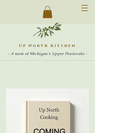
Up North Kitchen
- A taste of Michigan's Upper Peninsula -