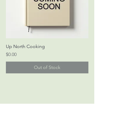
Up North Cooking
Price
$0.00
Out of Stock