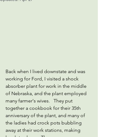
Back when I lived downstate and was 
working for Ford, I visited a shock 
absorber plant for work in the middle 
of Nebraska, and the plant employed 
many farmer's wives.   They put 
together a cookbook for their 35th 
anniversary of the plant, and many of 
the ladies had crock pots bubbling 
away at their work stations, making 