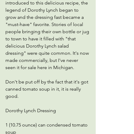
introduced to this delicious recipe, the 
legend of Dorothy Lynch began to 
grow and the dressing fast became a 
"must-have" favorite. Stories of local 
people bringing their own bottle or jug 
to town to have it filled with "that 
delicious Dorothy Lynch salad 
dressing" were quite common. It's now 
made commercially, but I've never 
seen it for sale here in Michigan.  
Don't be put off by the fact that it's got 
canned tomato soup in it, it is really 
good.
Dorothy Lynch Dressing
1 (10.75 ounce) can condensed tomato 
soup