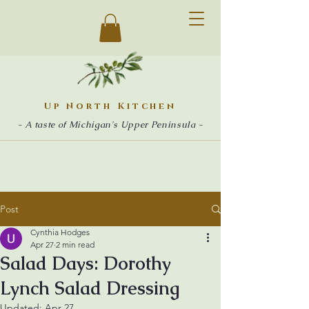
Up North Kitchen
- A taste of Michigan's Upper Peninsula -
Post
Cynthia Hodges
Apr 27
2 min read
Salad Days: Dorothy
Lynch Salad Dressing
Updated:
Apr 27