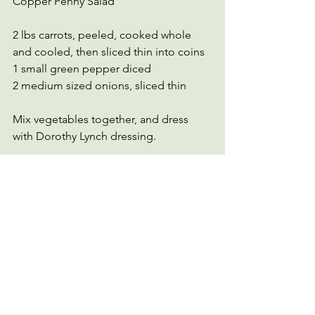
Copper Penny Salad
2 lbs carrots, peeled, cooked whole 
and cooled, then sliced thin into coins
1 small green pepper diced
2 medium sized onions, sliced thin
Mix vegetables together, and dress 
with Dorothy Lynch dressing. 
Salad Days
vegetarian
Salad Dressing
Dorothy Lynch
vegan
tomato
See All
Recent Posts