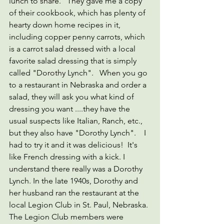
lunch to share.   They gave me a copy 
of their cookbook, which has plenty of 
hearty down home recipes in it, 
including copper penny carrots, which 
is a carrot salad dressed with a local 
favorite salad dressing that is simply 
called "Dorothy Lynch".   When you go 
to a restaurant in Nebraska and order a 
salad, they will ask you what kind of 
dressing you want ....they have the 
usual suspects like Italian, Ranch, etc., 
but they also have "Dorothy Lynch".    I 
had to try it and it was delicious!  It's 
like French dressing with a kick. I 
understand there really was a Dorothy 
Lynch. In the late 1940s, Dorothy and 
her husband ran the restaurant at the 
local Legion Club in St. Paul, Nebraska. 
The Legion Club members were 