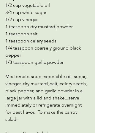
1/2 cup vegetable oil
3/4 cup white sugar
1/2 cup vinegar
1 teaspoon dry mustard powder
1 teaspoon salt
1 teaspoon celery seeds
1/4 teaspoon coarsely ground black 
pepper
1/8 teaspoon garlic powder
Mix tomato soup, vegetable oil, sugar, 
vinegar, dry mustard, salt, celery seeds, 
black pepper, and garlic powder in a 
large jar with a lid and shake...serve 
immediately or refrigerate overnight 
for best flavor.  To make the carrot 
salad: